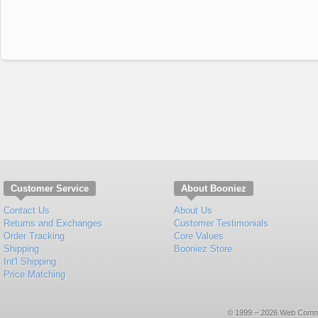
Customer Service
About Booniez
Contact Us
About Us
Returns and Exchanges
Customer Testimonials
Order Tracking
Core Values
Shipping
Booniez Store
Int'l Shipping
Price Matching
© 1999 – 2026 Web Commerce