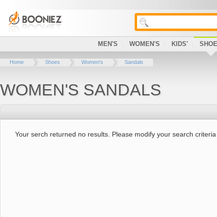
MEN'S
WOMEN'S
KIDS'
SHO
Home
Shoes
Women's
Sandals
WOMEN'S SANDALS
Your serch returned no results. Please modify your search criteria