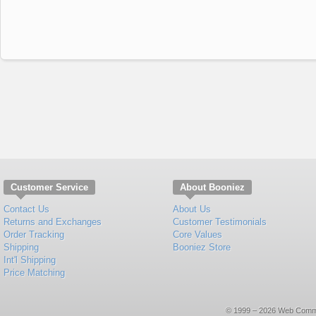
Customer Service
About Booniez
Contact Us
About Us
Returns and Exchanges
Customer Testimonials
Order Tracking
Core Values
Shipping
Booniez Store
Int'l Shipping
Price Matching
© 1999 – 2026 Web Commerce