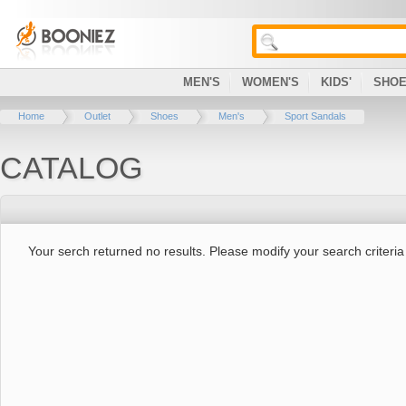
MEN'S
WOMEN'S
KIDS'
SHO
Home
Outlet
Shoes
Men's
Sport Sandals
CATALOG
Your serch returned no results. Please modify your search criteria