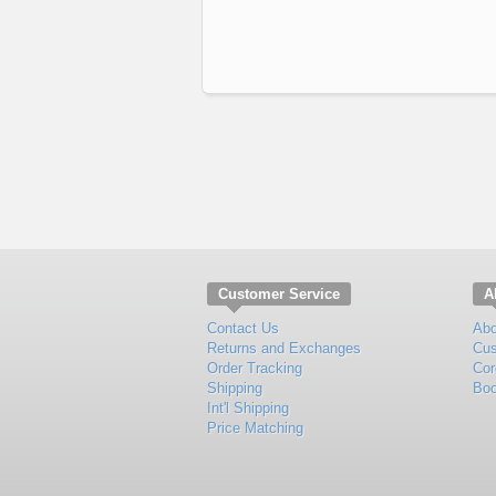
Customer Service
A
Contact Us
Abo
Returns and Exchanges
Cus
Order Tracking
Cor
Shipping
Boo
Int'l Shipping
Price Matching