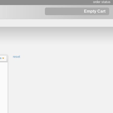
order status
Empty Cart
reset
Lo