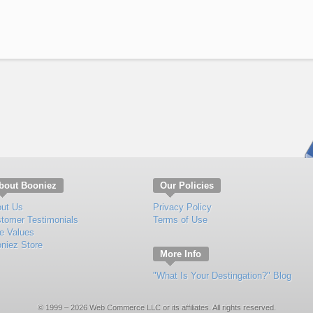
bout Booniez
Our Policies
ut Us
Privacy Policy
tomer Testimonials
Terms of Use
e Values
niez Store
More Info
"What Is Your Destingation?" Blog
© 1999 – 2026 Web Commerce LLC or its affiliates. All rights reserved.