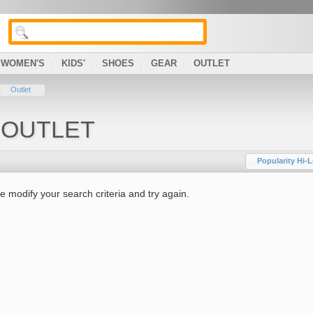
WOMEN'S
KIDS'
SHOES
GEAR
OUTLET
Outlet
 OUTLET
Popularity Hi-
e modify your search criteria and try again.