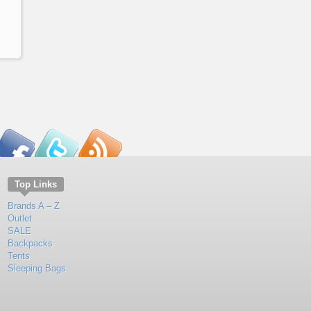
Top Links
Brands A – Z
Outlet
SALE
Backpacks
Tents
Sleeping Bags