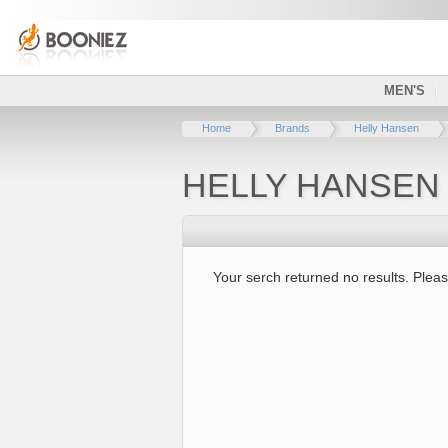
MEN'S
Home
Brands
Helly Hansen
HELLY HANSEN
Your serch returned no results. Pleas