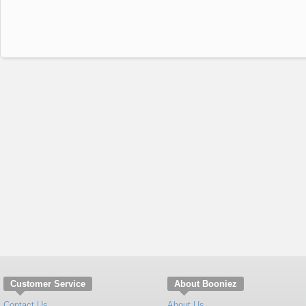
Customer Service
About Booniez
Contact Us
About Us