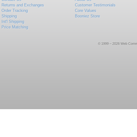
Returns and Exchanges
Customer Testimonials
Order Tracking
Core Values
Shipping
Booniez Store
Int'l Shipping
Price Matching
© 1999 – 2026 Web Commerce