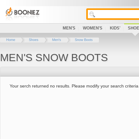
MEN'S
WOMEN'S
KIDS'
SHO
Home
Shoes
Men's
Snow Boots
MEN'S SNOW BOOTS
Your serch returned no results. Please modify your search criteria