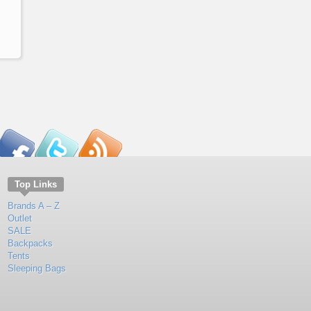
Top Links
Brands A – Z
Outlet
SALE
Backpacks
Tents
Sleeping Bags