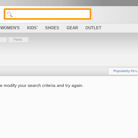
WOMEN'S
KIDS'
SHOES
GEAR
OUTLET
Pants
Popularity Hi-
e modify your search criteria and try again.