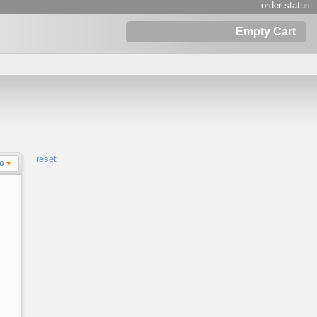
order status
Empty Cart
reset
Lo