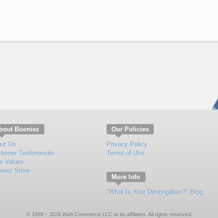
bout Booniez
Our Policies
ut Us
Privacy Policy
tomer Testimonials
Terms of Use
e Values
niez Store
More Info
"What Is Your Destingation?" Blog
© 1999 – 2026 Web Commerce LLC or its affiliates. All rights reserved.