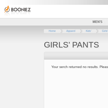
MEN'S
Home
Apparel
Kids'
Girls'
GIRLS' PANTS
Your serch returned no results. Pleas