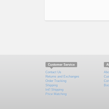
Customer Service
A
Contact Us
Abo
Returns and Exchanges
Cus
Order Tracking
Cor
Shipping
Boo
Int'l Shipping
Price Matching