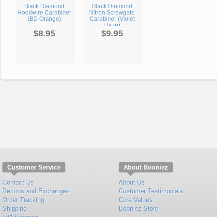
Black Diamond
Black Diamond
Hoodwire Carabiner
Nitron Screwgate
(BD Orange)
Carabiner (Violet
Haze)
$8.95
$9.95
Customer Service
About Booniez
Contact Us
About Us
Returns and Exchanges
Customer Testimonials
Order Tracking
Core Values
Shipping
Booniez Store