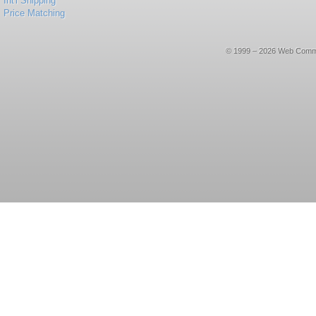
Int'l Shipping
Price Matching
© 1999 – 2026 Web Commerce