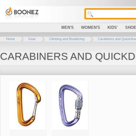
MEN'S
WOMEN'S
KIDS'
SHO
Home
Gear
Climbing and Bouldering
Carabiners and Quickdr
CARABINERS AND QUICK