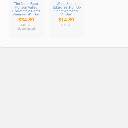
The North Face
White Sierra
Horizon Valley
Ridgecrest Roll Up
Convertible Pants
Short Women's
Women's (Pache
(Caviar)
Grey)
$34.89
$14.89
41% off
66% off
discontinued