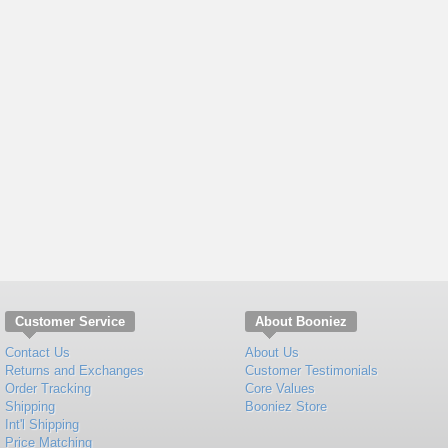
Customer Service
About Booniez
Contact Us
About Us
Returns and Exchanges
Customer Testimonials
Order Tracking
Core Values
Shipping
Booniez Store
Int'l Shipping
Price Matching