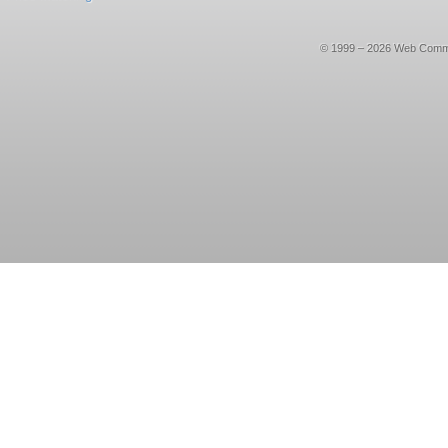
© 1999 – 2026 Web Commerce