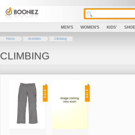
MEN'S
WOMEN'S
KIDS'
SHO
Home
Activities
Climbing
CLIMBING