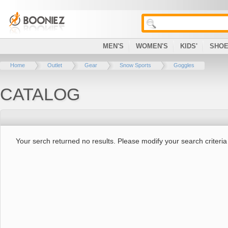
MEN'S
WOMEN'S
KIDS'
SHO
Home
Outlet
Gear
Snow Sports
Goggles
CATALOG
Your serch returned no results. Please modify your search criteria