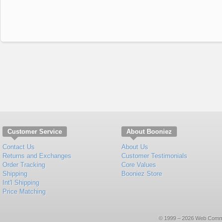
Customer Service
About Booniez
Contact Us
About Us
Returns and Exchanges
Customer Testimonials
Order Tracking
Core Values
Shipping
Booniez Store
Int'l Shipping
Price Matching
© 1999 – 2026 Web Commerce