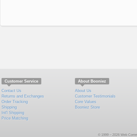
Customer Service
About Booniez
Contact Us
About Us
Returns and Exchanges
Customer Testimonials
Order Tracking
Core Values
Shipping
Booniez Store
Int'l Shipping
Price Matching
© 1999 – 2026 Web Commerce