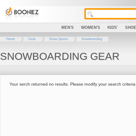
MEN'S
WOMEN'S
KIDS'
SHO
Home
Gear
Snow Sports
Snowboarding
SNOWBOARDING GEAR
Your serch returned no results. Please modify your search criteria