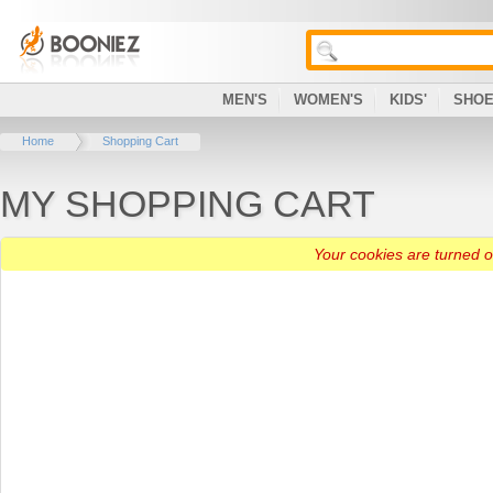
MEN'S
WOMEN'S
KIDS'
SHO
Home
Shopping Cart
MY SHOPPING CART
Your cookies are turned of