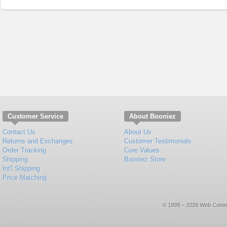
Customer Service
About Booniez
Contact Us
About Us
Returns and Exchanges
Customer Testimonials
Order Tracking
Core Values
Shipping
Booniez Store
Int'l Shipping
Price Matching
© 1999 – 2026 Web Commerce